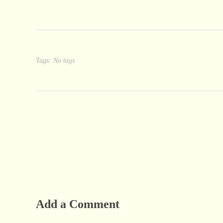
Tags: No tags
Add a Comment