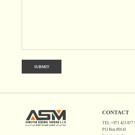
CONTACT
TEL:+971 423 877 
P.O Box:89141