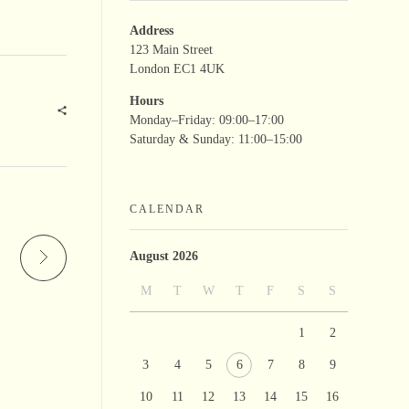
Address
123 Main Street
London EC1 4UK
Hours
Monday–Friday: 09:00–17:00
Saturday & Sunday: 11:00–15:00
CALENDAR
August 2026
M
T
W
T
F
S
S
1
2
3
4
5
6
7
8
9
10
11
12
13
14
15
16