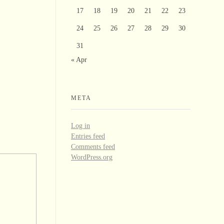
17
18
19
20
21
22
23
24
25
26
27
28
29
30
31
« Apr
META
Log in
Entries feed
Comments feed
WordPress.org