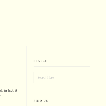
SEARCH
 in fact, it
t
FIND US