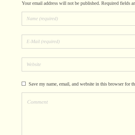
Your email address will not be published. Required fields a
Save my name, email, and website in this browser for t