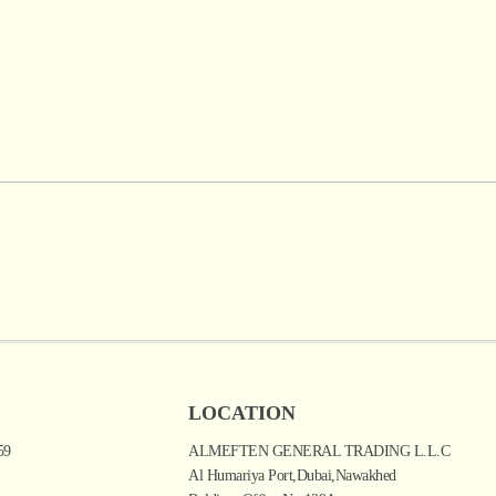
LOCATION
59
ALMEFTEN GENERAL TRADING L.L.C
Al Humariya Port,Dubai,Nawakhed