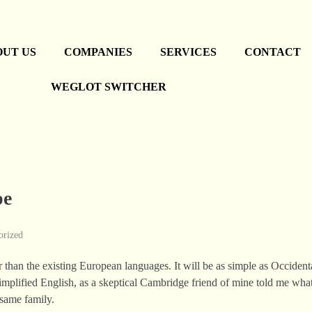
OUT US
COMPANIES
SERVICES
CONTACT
WEGLOT SWITCHER
pe
orized
n the existing European languages. It will be as simple as Occidental;
simplified English, as a skeptical Cambridge friend of mine told me wha
same family.