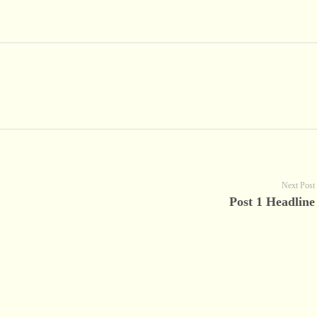
Next Post
Post 1 Headline