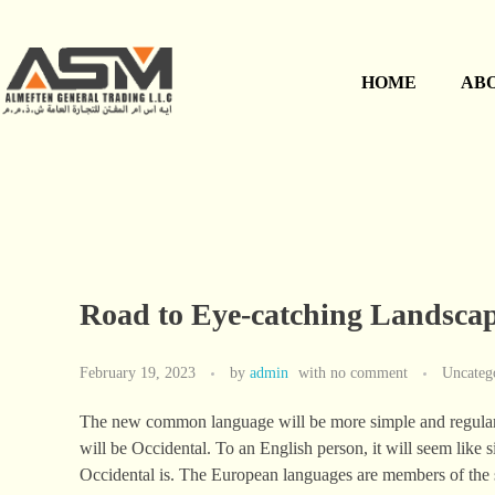
HOME
AB
Road to Eye-catching Landsca
February 19, 2023
by
admin
with
no comment
Uncateg
The new common language will be more simple and regular tha
will be Occidental. To an English person, it will seem like 
Occidental is. The European languages are members of the 