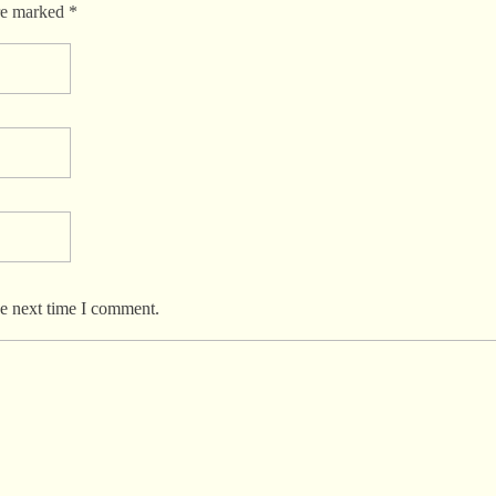
re marked *
he next time I comment.