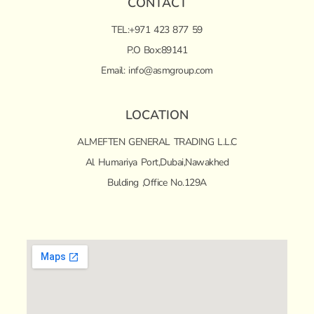
CONTACT
TEL:+971 423 877 59
P.O Box:89141
Email:
info@asmgroup.com
LOCATION
ALMEFTEN GENERAL TRADING L.L.C
Al Humariya Port,Dubai,Nawakhed
Bulding ,Office No.129A