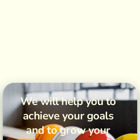
We will help you to
achieve your goals
and to grow your