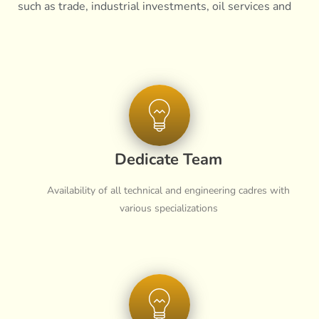
such as trade, industrial investments, oil services and
other logistics and infrastructure services
Dedicate Team
Availability of all technical and engineering cadres with
various specializations