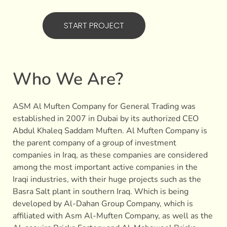
START PROJECT
Who We Are?
ASM Al Muften Company for General Trading was
established in 2007 in Dubai by its authorized CEO
Abdul Khaleq Saddam Muften. Al Muften Company is
the parent company of a group of investment
companies in Iraq, as these companies are considered
among the most important active companies in the
Iraqi industries, with their huge projects such as the
Basra Salt plant in southern Iraq. Which is being
developed by Al-Dahan Group Company, which is
affiliated with Asm Al-Muften Company, as well as the