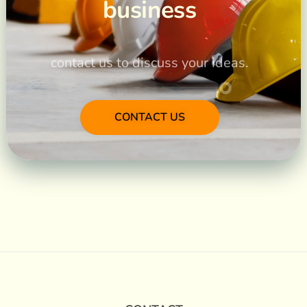
business
contact us to discuss your ideas.
CONTACT US