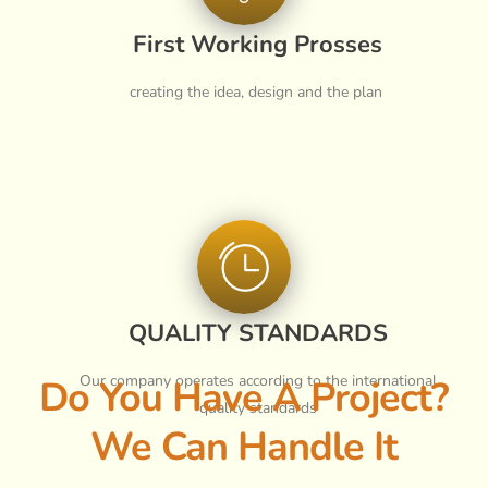
First Working Prosses
creating the idea, design and the plan
QUALITY STANDARDS
Our company operates according to the international
Do You Have A Project?
quality standards
We Can Handle It