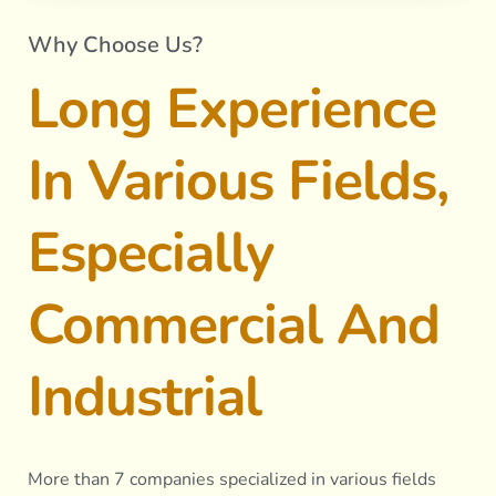
Why Choose Us?
Long Experience
In Various Fields,
Especially
Commercial And
Industrial
More than 7 companies specialized in various fields