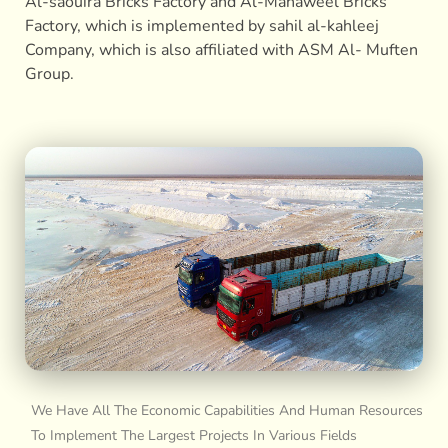
Al-saouira Bricks Factory and Al-Mahaweel Bricks
Factory, which is implemented by sahil al-kahleej
Company, which is also affiliated with ASM Al- Muften
Group.
We Have All The Economic Capabilities And Human Resources
To Implement The Largest Projects In Various Fields